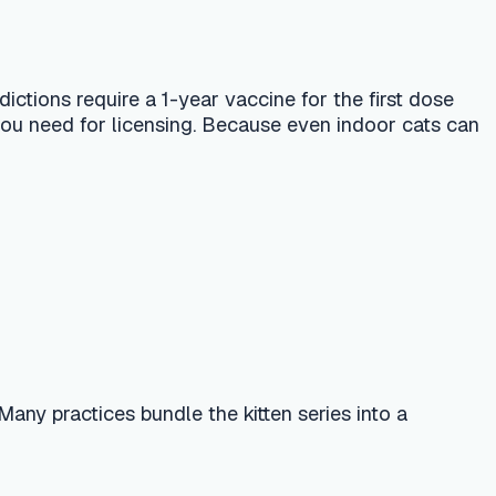
ndle the kitten series into a
ever for up to 24 hours — all normal.
diarrhea, difficulty breathing, or
 that persists beyond a few weeks
k FVRCP dose. Ask the AI vet
?" — and use the in-app finder to