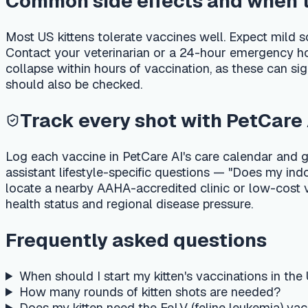
locate a nearby AAHA-accredited clinic or low-cost vaccine 
health status and regional disease pressure.
Frequently asked questions
When should I start my kitten's vaccinations in the US?
How many rounds of kitten shots are needed?
Does my kitten need the FeLV (feline leukemia) vaccine?
Is the rabies vaccine required by law for cats in the US?
How much does the kitten vaccine series cost in the US?
Related guides
New kitten first week checklist — vet, litter, food & kitte
How much to feed a kitten — schedule by age, wet vs d
Cat & kitten deworming schedule — USA
Senior cat wellness — screening, kidney & thyroid
Important medical disclaimer