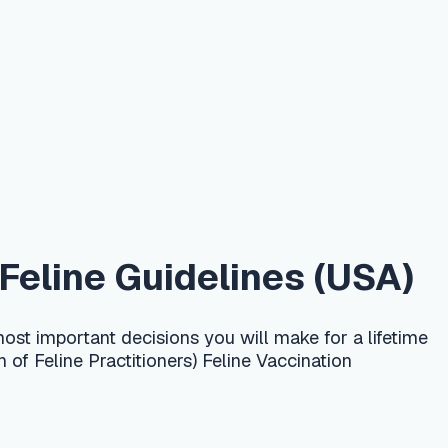
uidelines (USA)
cisions you will make for a lifetime
ioners) Feline Vaccination
lly 3–4 rounds, with the dose given
 rabies is given once around 12–16
kitten is not fully protected until