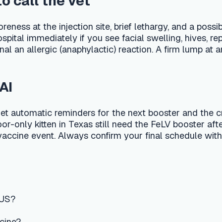
event. Always confirm your final schedule with your local DVM
n-proofing
ry