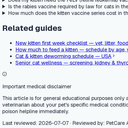
This article is for general educational purposes only and is no
veterinarian about your pet's specific medical condition. If
poison helpline immediately.
Last reviewed
:
2026-07-07
·
Reviewed by
:
PetCare AI medica
PetCare AI
Ask an online AI vet, 24/7
Free AI vet consultation, care calendar, and nearby vet clinic 
Try PetCare AI free