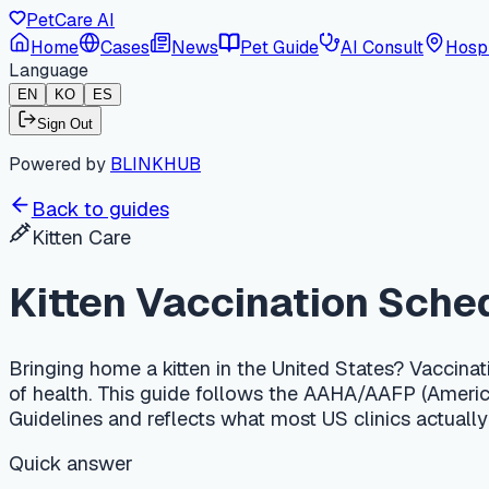
PetCare AI
Home
Cases
News
Pet Guide
AI Consult
Hospi
Language
EN
KO
ES
Sign Out
Powered by
BLINKHUB
Back to guides
Kitten Care
Kitten Vaccination Schedul
Bringing home a kitten in the United States? Vaccination timi
of health. This guide follows the AAHA/AAFP (American Animal
Guidelines and reflects what most US clinics actually do in 2
Quick answer
In the US, kitten core vaccines (FVRCP) start at 6–8 weeks a
at or after 16 weeks being the most important. FeLV (feline l
weeks and required by law in many states. Expect roughly USD 1