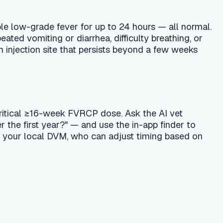
, who can adjust timing based on