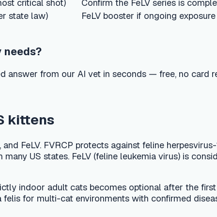
er from our AI vet in seconds — free, no card required.
tens
 FVRCP protects against feline herpesvirus-1 (viral rhinotrache
 US states. FeLV (feline leukemia virus) is considered core for 
door adult cats becomes optional after the first year if there is
s for multi-cat environments with confirmed disease. FIV vacci
d the rules vary by county and city. Some jurisdictions require 
your local law and issue the rabies certificate you need for li
ongly recommended regardless of local law.
series