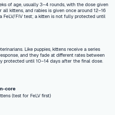
ppies, kittens receive a series
ey fade at different rates between
 10–14 days after the final dose.
V first)