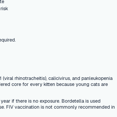
itis), calicivirus, and panleukopenia
every kitten because young cats are
 no exposure. Bordetella is used
nation is not commonly recommended in
a 1-year vaccine for the first dose
censing. Because even indoor cats can