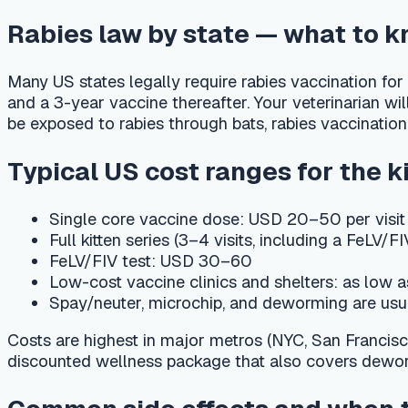
Single core vaccine dose: USD 20–50 per visit (varies b
Full kitten series (3–4 visits, including a FeLV/FIV test
FeLV/FIV test: USD 30–60
Low-cost vaccine clinics and shelters: as low as USD 
Spay/neuter, microchip, and deworming are usually bill
Costs are highest in major metros (NYC, San Francisco, Bosto
discounted wellness package that also covers deworming and
Common side effects and when to cal
Most US kittens tolerate vaccines well. Expect mild soreness a
Contact your veterinarian or a 24-hour emergency hospital imme
collapse within hours of vaccination, as these can signal an al
should also be checked.
Track every shot with PetCare AI
Log each vaccine in PetCare AI's care calendar and get auto
assistant lifestyle-specific questions — "Does my indoor-only 