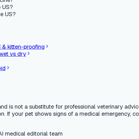
t a substitute for professional veterinary advice, diagnosis, or
 your pet shows signs of a medical emergency, contact a 24-hou
l editorial team
finder for dogs and cats.