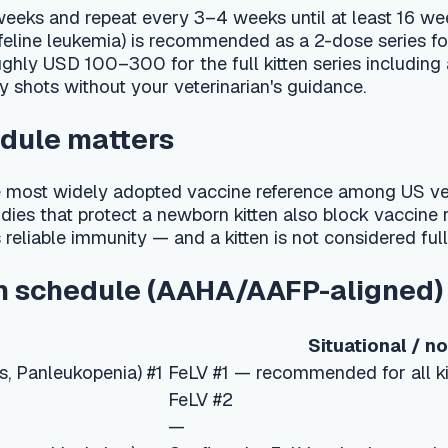
without your veterinarian's guidance.
 matters
ely adopted vaccine reference among US veterinarians. Like pu
t protect a newborn kitten also block vaccine response, and th
immunity — and a kitten is not considered fully protected until
hedule (AAHA/AAFP-aligned)
Situational / non-core
ukopenia) #1
FeLV #1 — recommended for all kittens (test for FeL
FeLV #2
—
al shot)
Confirm the FeLV series is complete
law)
FeLV booster if ongoing exposure risk
s?