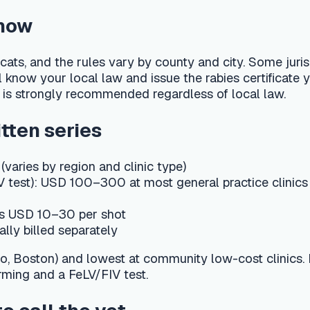
y region and clinic type)
): USD 100–300 at most general practice clinics
10–30 per shot
ed separately
n) and lowest at community low-cost clinics. Many practices bu
 a FeLV/FIV test.
l the vet
t the injection site, brief lethargy, and a possible low-grade f
diately if you see facial swelling, hives, repeated vomiting or 
lergic (anaphylactic) reaction. A firm lump at an injection site
matic reminders for the next booster and the critical ≥16-wee
kitten in Texas still need the FeLV booster after the first year