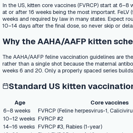
10–14 days after the final dose, so never skip or delay shots 
Why the AAHA/AAFP kitten schedule
The AAHA/AAFP feline vaccination guidelines are the most wid
rather than a single shot because the maternal antibodies tha
weeks 6 and 20. Only a properly spaced series builds reliable 
Standard US kitten vaccination sc
Age
Core vaccines
6–8 weeks
FVRCP (Feline herpesvirus-1, Calicivirus, Panle
10–12 weeks
FVRCP #2
14–16 weeks
FVRCP #3, Rabies (1-year)
16–20 weeks
Final FVRCP dose (≥16 weeks — the most critic
12 months
FVRCP booster, Rabies (1- or 3-year per state 
PetCare AI
Not sure which vaccines your pet actually need