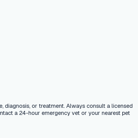
 treatment. Always consult a licensed
r emergency vet or your nearest pet