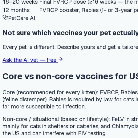
Every pet is different. Describe yours and get a tailored answ
Ask the AI vet — free
Core vs non-core vaccines for US kit
Core (recommended for every kitten):
FVRCP, Rabies, and FeLV.
(feline distemper). Rabies is required by law for cats in many
far more susceptible to infection.
Non-core / situational (based on lifestyle):
FeLV in strictly in
mainly for cats in shelters or catteries, and Chlamydia feli
the US and can interfere with FIV testing.
Rabies law by state — what to know
Many US states legally require rabies vaccination for cats, an
and a 3-year vaccine thereafter. Your veterinarian will know 
be exposed to rabies through bats, rabies vaccination is str
Typical US cost ranges for the kitten 