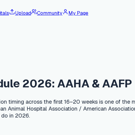
tals
Upload
Community
My Page
e 2026: AAHA & AAFP Feline G
ng across the first 16–20 weeks is one of the most important de
 Hospital Association / American Association of Feline Practit
026.
nd repeat every 3–4 weeks until at least 16 weeks of age, usua
eukemia) is recommended as a 2-dose series for all kittens, and
00–300 for the full kitten series including a FeLV/FIV test; a 