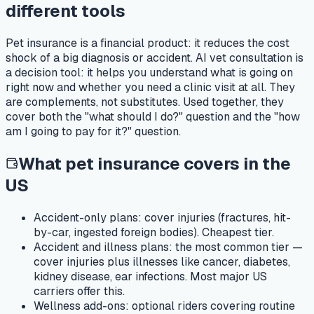
different tools
Pet insurance is a financial product: it reduces the cost
shock of a big diagnosis or accident. AI vet consultation is
a decision tool: it helps you understand what is going on
right now and whether you need a clinic visit at all. They
are complements, not substitutes. Used together, they
cover both the "what should I do?" question and the "how
am I going to pay for it?" question.
What pet insurance covers in the
US
Accident-only plans:
cover injuries (fractures, hit-
by-car, ingested foreign bodies). Cheapest tier.
Accident and illness plans:
the most common tier —
cover injuries plus illnesses like cancer, diabetes,
kidney disease, ear infections. Most major US
carriers offer this.
Wellness add-ons:
optional riders covering routine