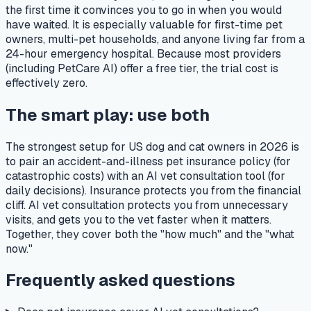
the first time it convinces you to go in when you would
have waited. It is especially valuable for first-time pet
owners, multi-pet households, and anyone living far from a
24-hour emergency hospital. Because most providers
(including PetCare AI) offer a free tier, the trial cost is
effectively zero.
The smart play: use both
The strongest setup for US dog and cat owners in 2026 is
to pair an accident-and-illness pet insurance policy (for
catastrophic costs) with an AI vet consultation tool (for
daily decisions). Insurance protects you from the financial
cliff. AI vet consultation protects you from unnecessary
visits, and gets you to the vet faster when it matters.
Together, they cover both the "how much" and the "what
now."
Frequently asked questions