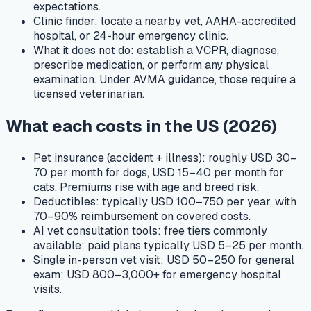
expectations.
Clinic finder:
locate a nearby vet, AAHA-accredited
hospital, or 24-hour emergency clinic.
What it does not do:
establish a VCPR, diagnose,
prescribe medication, or perform any physical
examination. Under AVMA guidance, those require a
licensed veterinarian.
What each costs in the US (2026)
Pet insurance (accident + illness): roughly USD 30–
70 per month for dogs, USD 15–40 per month for
cats. Premiums rise with age and breed risk.
Deductibles: typically USD 100–750 per year, with
70–90% reimbursement on covered costs.
AI vet consultation tools: free tiers commonly
available; paid plans typically USD 5–25 per month.
Single in-person vet visit: USD 50–250 for general
exam; USD 800–3,000+ for emergency hospital
visits.