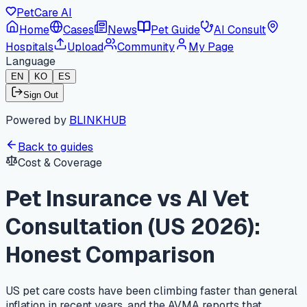
PetCare AI
Home
Cases
News
Pet Guide
AI Consult
Hospitals
Upload
Community
My Page
Language
EN
KO
ES
Sign Out
Powered by
BLINKHUB
Back to guides
Cost & Coverage
Pet Insurance vs AI Vet
Consultation (US 2026):
Honest Comparison
US pet care costs have been climbing faster than general
inflation in recent years, and the AVMA reports that