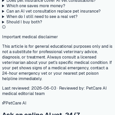
Does pet insurance cover AI vet consultations?
Which one saves more money?
Can an AI vet consultation replace pet insurance?
When do I still need to see a real vet?
Should I buy both?
Important medical disclaimer
This article is for general educational purposes only and is
not a substitute for professional veterinary advice,
diagnosis, or treatment. Always consult a licensed
veterinarian about your pet's specific medical condition. If
your pet shows signs of a medical emergency, contact a
24-hour emergency vet or your nearest pet poison
helpline immediately.
Last reviewed
:
2026-06-03
·
Reviewed by
:
PetCare AI
medical editorial team
PetCare AI
Ask an online AI vet, 24/7