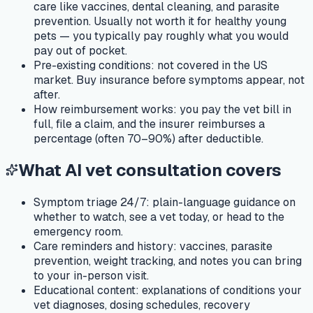
care like vaccines, dental cleaning, and parasite
prevention. Usually not worth it for healthy young
pets — you typically pay roughly what you would
pay out of pocket.
Pre-existing conditions:
not covered in the US
market. Buy insurance before symptoms appear, not
after.
How reimbursement works:
you pay the vet bill in
full, file a claim, and the insurer reimburses a
percentage (often 70–90%) after deductible.
What AI vet consultation covers
Symptom triage 24/7:
plain-language guidance on
whether to watch, see a vet today, or head to the
emergency room.
Care reminders and history:
vaccines, parasite
prevention, weight tracking, and notes you can bring
to your in-person visit.
Educational content:
explanations of conditions your
vet diagnoses, dosing schedules, recovery