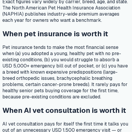
Exact figures vary widely by carrier, breed, age, and state.
The North American Pet Health Insurance Association
(NAPHIA) publishes industry-wide premium averages
each year for owners who want a benchmark.
When pet insurance is worth it
Pet insurance tends to make the most financial sense
when (a) you adopted a young, healthy pet with no pre-
existing conditions, (b) you would struggle to absorb a
USD 5,000+ emergency bill out of pocket, or (c) you have
a breed with known expensive predispositions (large-
breed orthopedic issues, brachycephalic breathing
problems, certain cancer-prone breeds). It rarely pays for
healthy senior pets buying coverage for the first time,
because pre-existing conditions are excluded.
When AI vet consultation is worth it
AI vet consultation pays for itself the first time it talks you
out of an unnecessary USD 1,500 emergency visit — or