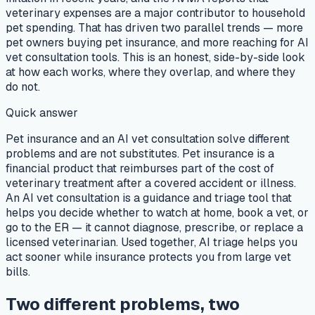
veterinary expenses are a major contributor to household
pet spending. That has driven two parallel trends — more
pet owners buying pet insurance, and more reaching for AI
vet consultation tools. This is an honest, side-by-side look
at how each works, where they overlap, and where they
do not.
Quick answer
Pet insurance and an AI vet consultation solve different
problems and are not substitutes. Pet insurance is a
financial product that reimburses part of the cost of
veterinary treatment after a covered accident or illness.
An AI vet consultation is a guidance and triage tool that
helps you decide whether to watch at home, book a vet, or
go to the ER — it cannot diagnose, prescribe, or replace a
licensed veterinarian. Used together, AI triage helps you
act sooner while insurance protects you from large vet
bills.
Two different problems, two