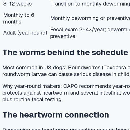
The worms behind the schedule
Most common in US dogs:
Roundworms (Toxocara canis) and 
roundworm larvae can cause serious disease in children. Whi
Why year-round matters:
CAPC recommends year-round parasit
protects against heartworm and several intestinal worms at 
plus routine fecal testing.
The heartworm connection
Deworming and heartworm prevention overlap because many mon
dog must test negative before starting a preventive, becau
heartworm prevention and an annual heartworm test for every 
around 7 months of age. Always confirm the product and timin
Typical US cost ranges
Fecal exam: USD 25–50 per test
Single deworming dose: USD 10–30 depending on wei