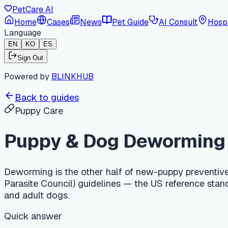
PetCare AI
Home
Cases
News
Pet Guide
AI Consult
Hospi
Language
EN
KO
ES
Sign Out
Powered by
BLINKHUB
Back to guides
Puppy Care
Puppy & Dog Deworming Sch
Deworming is the other half of new-puppy preventive care t
Parasite Council) guidelines — the US reference standard fo
and adult dogs.
Quick answer
In the US, puppies are dewormed every 2 weeks from 2 weeks 
guidelines. Adult dogs need year-round parasite control: a 
and an annual heartworm test. Roundworms and hookworms ar