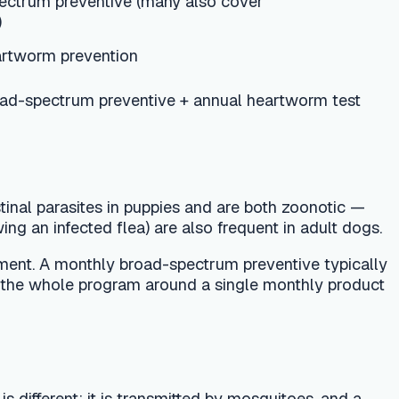
puppies and are both zoonotic —
a) are also frequent in adult dogs.
broad-spectrum preventive typically
ram around a single monthly product
transmitted by mosquitoes, and a
PC recommends year-round monthly
rst heartworm test is typically done