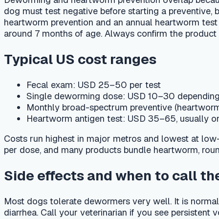
Monthly broad-spectrum preventive (heartworm + intes
Heartworm antigen test: USD 35–65, usually once a ye
Costs run highest in major metros and lowest at low-cost com
per dose, and many products bundle heartworm, roundworm, 
Side effects and when to call the vet
Most dogs tolerate dewormers very well. It is normal to see d
diarrhea. Call your veterinarian if you see persistent vomiting
bloated — a large worm burden itself can make a young pup
Track deworming with PetCare AI
Log each deworming dose and fecal exam in PetCare AI's car
the two things owners forget most. Ask the AI vet assistant 
use the in-app finder to locate a nearby clinic. Always confir
region, and parasite risk.
Frequently asked questions