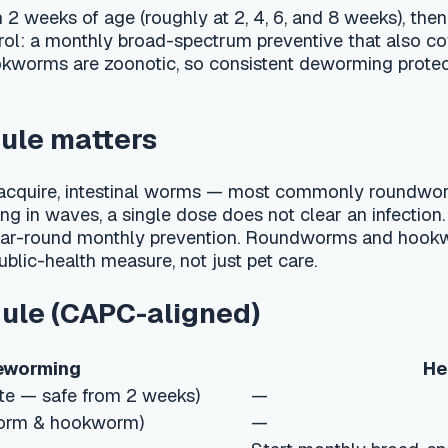
atters
uire, intestinal worms — most commonly roundworms and hookw
es, a single dose does not clear an infection. CAPC's guidelines
nd monthly prevention. Roundworms and hookworms are also zo
lth measure, not just pet care.
CAPC-aligned)
ng
Heartworm & year
fe from 2 weeks)
—
ookworm)
—
Start monthly broad-spectrum preventi
roundworm/hookworm)
Year-round monthly heartworm prevent
f not on monthly
Year-round monthly broad-spectrum pre