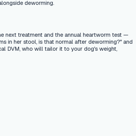
 treatment. Always consult a licensed
r emergency vet or your nearest pet