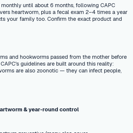
orms passed from the mother before
 are built around this reality:
onotic — they can infect people,
-round control
ve (many also cover
ion
ventive + annual heartworm test