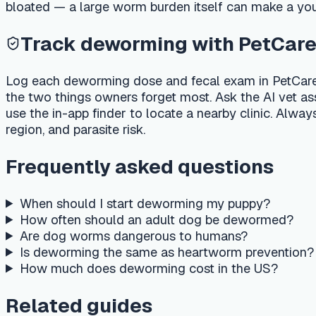
When should I start deworming my puppy?
How often should an adult dog be dewormed?
Are dog worms dangerous to humans?
Is deworming the same as heartworm prevention?
How much does deworming cost in the US?
Related guides
New puppy first week checklist — vet, food, crate & soci
How much to feed a puppy — chart by weight & age
Puppy vaccination schedule — USA
Dog vaccination schedule by age
Important medical disclaimer
This article is for general educational purposes only and is no
veterinarian about your pet's specific medical condition. If
poison helpline immediately.
Last reviewed
:
2026-07-07
·
Reviewed by
:
PetCare AI medica