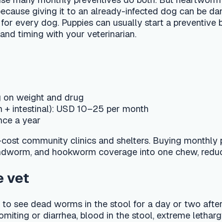
tinal): USD 10–25 per month
ar
munity clinics and shelters. Buying monthly preventive in 6- 
and hookworm coverage into one chew, reducing the number o
ead worms in the stool for a day or two after treatment, along
 or diarrhea, blood in the stool, extreme lethargy, or if a heav
py sick and sometimes needs supportive care alongside dewor
e calendar and get automatic reminders for the next treatme
questions like "My 10-week-old puppy has worms in her stool, 
m the exact product and schedule with your local DVM, who will 