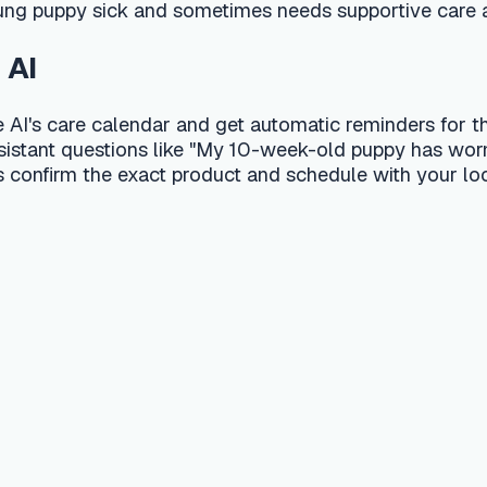
alization
t a substitute for professional veterinary advice, diagnosis, or
 your pet shows signs of a medical emergency, contact a 24-hou
l editorial team