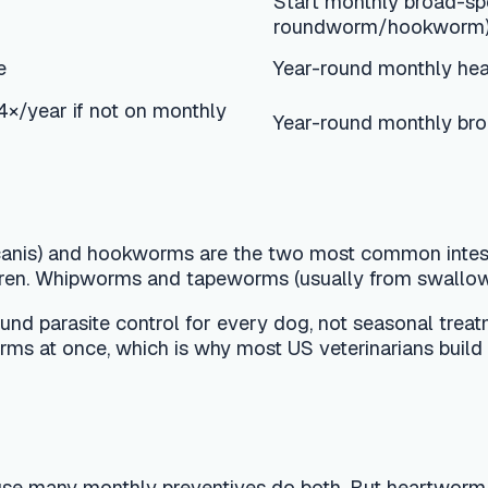
hookworms are the two most common intestinal parasites in 
pworms and tapeworms (usually from swallowing an infected fle
e control for every dog, not seasonal treatment. A monthly 
once, which is why most US veterinarians build the whole prog
thly preventives do both. But heartworm is different: it is 
se giving it to an already-infected dog can be dangerous. CA
dog. Puppies can usually start a preventive by 8 weeks; the fi
g with your veterinarian.
ght and drug