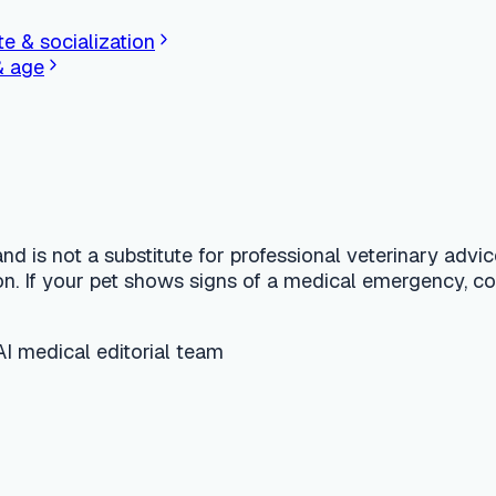
finder for dogs and cats.