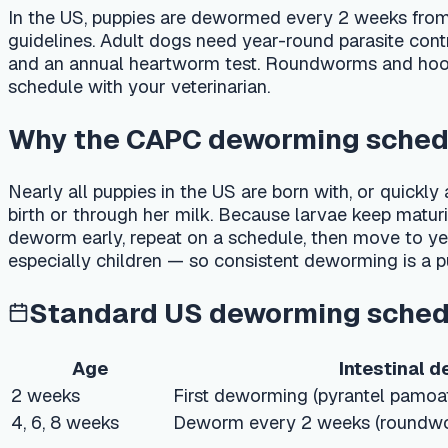
schedule with your veterinarian.
Why the CAPC deworming schedule m
Nearly all puppies in the US are born with, or quickly acq
birth or through her milk. Because larvae keep maturing in wav
deworm early, repeat on a schedule, then move to year-rou
especially children — so consistent deworming is a public-hea
Standard US deworming schedule (
Age
Intestinal dewormi
2 weeks
First deworming (pyrantel pamoate — sa
4, 6, 8 weeks
Deworm every 2 weeks (roundworm & h
8–12 weeks
Transition to monthly deworming
Monthly to 6
Monthly deworming or preventive
months
Fecal exam 2–4×/year; deworm 4×/year i
Adult (year-round)
preventive