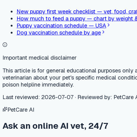
PetCare AI
Ask an online AI vet, 24/7
Free AI vet consultation, care calendar, and nearby vet clinic 
Try PetCare AI free