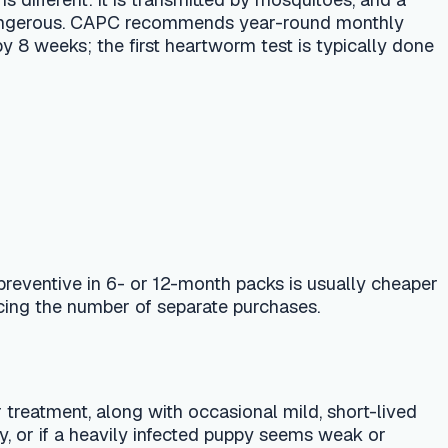
or 12-month packs is usually cheaper
f separate purchases.
 with occasional mild, short-lived
ily infected puppy seems weak or
ming.
nt and the annual heartworm test —
is that normal after deworming?" and
tailor it to your dog's weight,