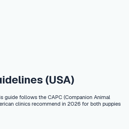
s (USA)
ws the CAPC (Companion Animal
recommend in 2026 for both puppies
about 6 months, following CAPC
 plus a fecal exam 2–4 times a year
o. Confirm the exact product and