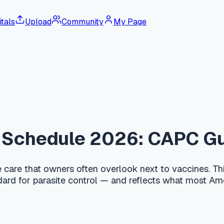
tals
Upload
Community
My Page
edule 2026: CAPC Guideline
hat owners often overlook next to vaccines. This guide follo
r parasite control — and reflects what most American clinics 
of age (roughly at 2, 4, 6, and 8 weeks), then monthly until 
monthly broad-spectrum preventive that also covers heartworm,
e zoonotic, so consistent deworming protects your family to