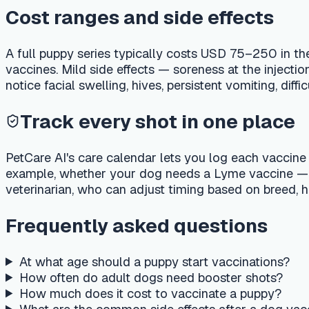
PetCare AI's care calendar lets you log each vaccine and send
example, whether your dog needs a Lyme vaccine — and find a 
veterinarian, who can adjust timing based on breed, health st
Frequently asked questions
At what age should a puppy start vaccinations?
How often do adult dogs need booster shots?
How much does it cost to vaccinate a puppy?
What are the common side effects after a dog vaccination
Is it safe to vaccinate two vaccines on the same day?
Important medical disclaimer
This article is for general educational purposes only and is no
veterinarian about your pet's specific medical condition. If
poison helpline immediately.
Last reviewed
:
2026-05-15
·
Reviewed by
:
PetCare AI medic
PetCare AI