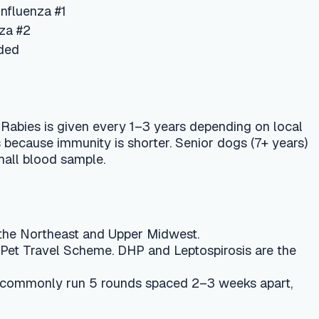
every 1–3 years depending on local
ty is shorter. Senior dogs (7+ years)
e.
nd Upper Midwest.
heme. DHP and Leptospirosis are the
5 rounds spaced 2–3 weeks apart,
ending on clinic and optional
rmal. Seek a vet immediately if you
gnal an anaphylactic reaction.