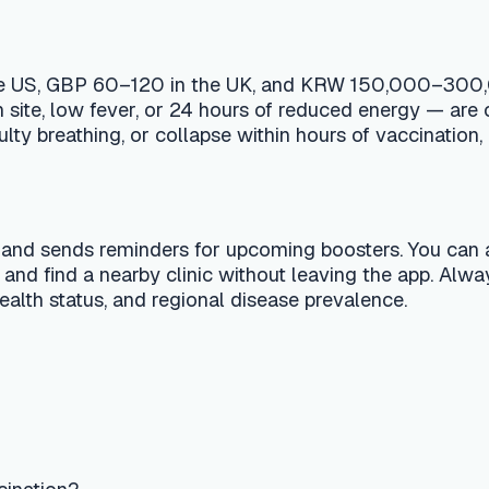
s reminders for upcoming boosters. You can also ask the AI vet
nearby clinic without leaving the app. Always confirm the fi
atus, and regional disease prevalence.
?
t a substitute for professional veterinary advice, diagnosis, or
 your pet shows signs of a medical emergency, contact a 24-hou
al editorial team