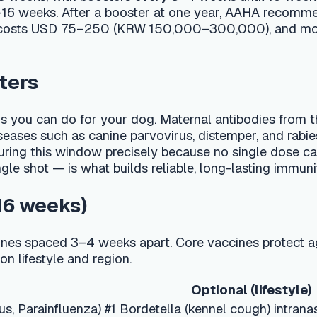
can do for your dog. Maternal antibodies from the mother typ
 such as canine parvovirus, distemper, and rabies. The America
is window precisely because no single dose can be guaranteed
 is what builds reliable, long-lasting immunity.
eks)
ced 3–4 weeks apart. Core vaccines protect against diseases t
yle and region.
Optional (lifestyle)
nfluenza) #1
Bordetella (kennel cough) intranasal
Leptospirosis #1, Lyme #1, Canine Influenza #1
Leptospirosis #2, Lyme #2, Influenza #2
Annual non-core boosters as needed