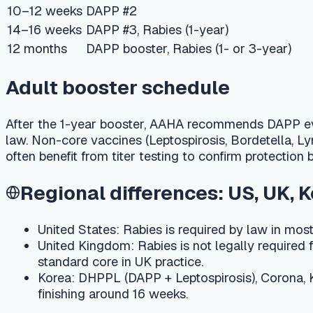
After the 1-year booster, AAHA recommends DAPP every 3 year
law. Non-core vaccines (Leptospirosis, Bordetella, Lyme, Cani
often benefit from titer testing to confirm protection before 
Regional differences: US, UK, Korea
United States:
Rabies is required by law in most state
United Kingdom:
Rabies is not legally required for pet 
standard core in UK practice.
Korea:
DHPPL (DAPP + Leptospirosis), Corona, Kennel C
finishing around 16 weeks.
Cost ranges and side effects
A full puppy series typically costs USD 75–250 in the US, 
vaccines. Mild side effects — soreness at the injection site
notice facial swelling, hives, persistent vomiting, difficulty b
Track every shot in one place