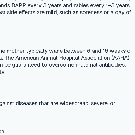
ically wane between 6 and 16 weeks of
n Animal Hospital Association (AAHA)
 to overcome maternal antibodies.
hat are widespread, severe, or