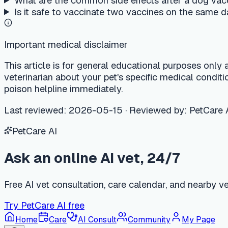
Ask an online AI vet, 24/7
Free AI vet consultation, care calendar, and nearby vet clinic 
Try PetCare AI free
Home
Care
AI Consult
Community
My Page