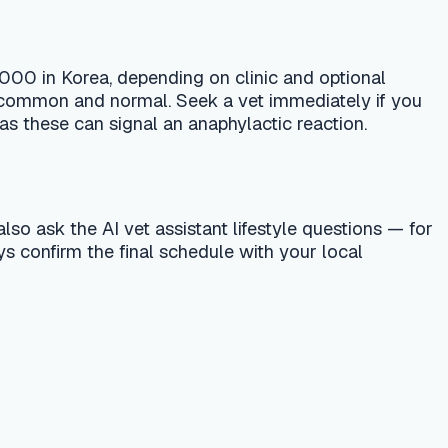
 assistant lifestyle questions — for
nal schedule with your local
 treatment. Always consult a licensed
r emergency vet or your nearest pet