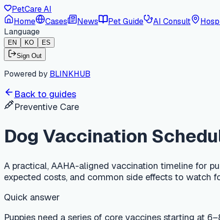
PetCare AI
Home
Cases
News
Pet Guide
AI Consult
Hospi
Language
EN
KO
ES
Sign Out
Powered by
BLINKHUB
Back to guides
Preventive Care
Dog Vaccination Schedule b
A practical, AAHA-aligned vaccination timeline for puppies an
expected costs, and common side effects to watch for.
Quick answer
Puppies need a series of core vaccines starting at 6–8 weeks
and parainfluenza (DAPP). Rabies is given once at 12–16 we
depending on local law. A full puppy series typically costs
low energy.