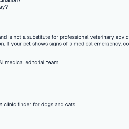
finder for dogs and cats.