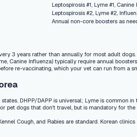
s rather than annually for most adult dogs. Rabies is given 
ne Influenza) typically require annual boosters because immuni
re-vaccinating, which your vet can run from a small blood sampl
s. DHPP/DAPP is universal; Lyme is common in the Northeast a
dogs that don't travel, but is mandatory for the Pet Travel Sc
ough, and Rabies are standard. Korean clinics commonly run 
GBP 60–120 in the UK, and KRW 150,000–300,000 in Korea, dep
, low fever, or 24 hours of reduced energy — are common and no
reathing, or collapse within hours of vaccination, as these can si