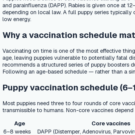
Why a vaccination schedule matters
Vaccinating on time is one of the most effective things you 
age, leaving puppies vulnerable to potentially fatal diseases
recommends a structured series of puppy boosters during th
Following an age-based schedule — rather than a single shot —
Puppy vaccination schedule (6–16 we
Most puppies need three to four rounds of core vaccines spa
transmissible to humans. Non-core vaccines depend on lifest
Age
Core vaccines
6–8 weeks
DAPP (Distemper, Adenovirus, Parvovirus, Parai
10–12 weeks
DAPP #2
14–16 weeks
DAPP #3, Rabies (1-year)
12 months
DAPP booster, Rabies (1- or 3-year)
Adult booster schedule