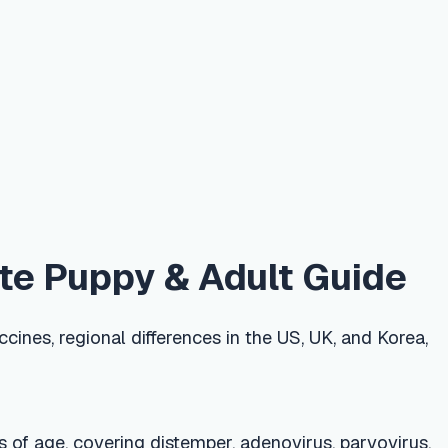
y & Adult Guide
ifferences in the US, UK, and Korea,
g distemper, adenovirus, parvovirus,
 3 years and rabies every 1–3 years
 mild, such as soreness or a day of