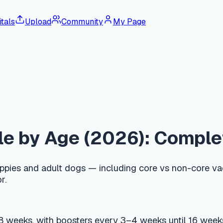
tals
Upload
Community
My Page
y Age (2026): Complete Pupp
d adult dogs — including core vs non-core vaccines, regional d
, with boosters every 3–4 weeks until 16 weeks of age, coverin
eks. After a booster at one year, AAHA recommends DAPP every
 USD 75–250 (KRW 150,000–300,000), and most side effects are